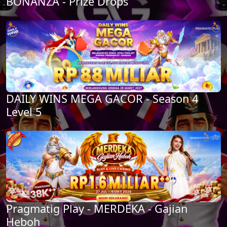
BONANZA - Prize Drops
DAILY WINS MEGA GACOR - Season 4
Level 5
Pragmatig Play - MERDEKA - Gajian
Heboh