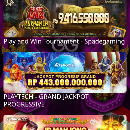
Play and Win Tournament - Spadegaming
PLAYTECH - GRAND JACKPOT
PROGRESSIVE