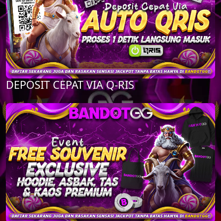
DEPOSIT CEPAT VIA Q-RIS