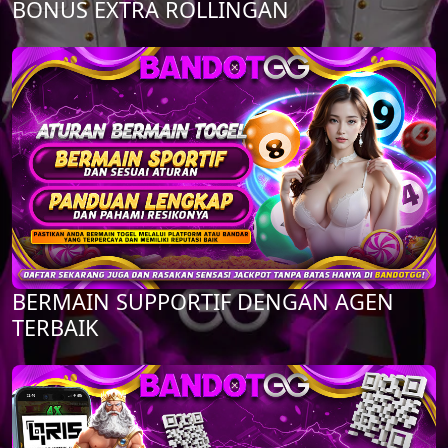
BONUS EXTRA ROLLINGAN
BERMAIN SUPPORTIF DENGAN AGEN
TERBAIK