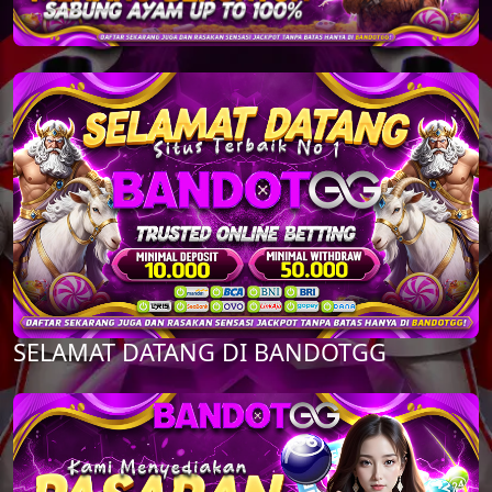
SELAMAT DATANG DI BANDOTGG