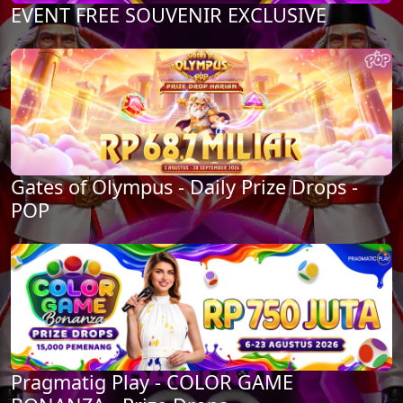
EVENT FREE SOUVENIR EXCLUSIVE
Gates of Olympus - Daily Prize Drops -
POP
Pragmatig Play - COLOR GAME