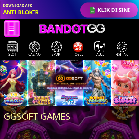
DOWNLOAD APK
KLIK DI SINI
ANTI BLOKIR
SLOT
CASINO
SPORT
TOGEL
TABLE
FISHING
GGSOFT GAMES