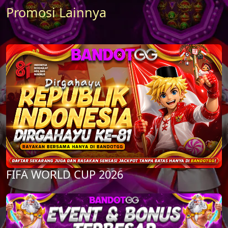
Promosi Lainnya
FIFA WORLD CUP 2026