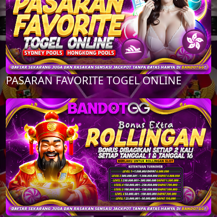
PASARAN FAVORITE TOGEL ONLINE