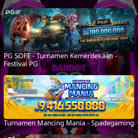
PG SOFT - Turnamen Kemerdekaan -
Festival PG
Turnamen Mancing Mania - Spadegaming