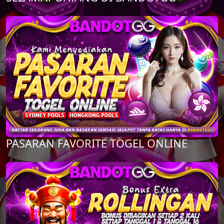
PASARAN FAVORITE TOGEL ONLINE