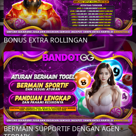
BONUS EXTRA ROLLINGAN
BERMAIN SUPPORTIF DENGAN AGEN