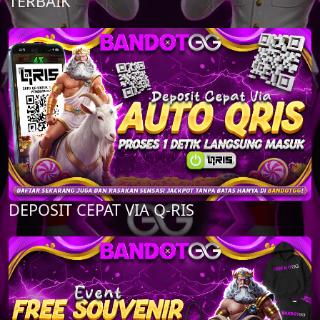
TERBAIK
DEPOSIT CEPAT VIA Q-RIS