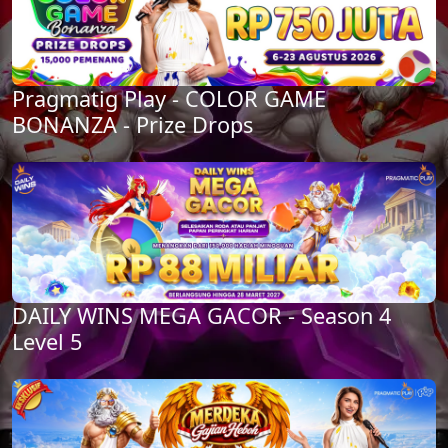
Pragmatig Play - COLOR GAME
BONANZA - Prize Drops
DAILY WINS MEGA GACOR - Season 4
Level 5