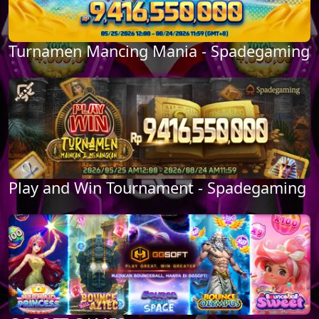
Turnamen Mancing Mania - Spadegaming
Play and Win Tournament - Spadegaming