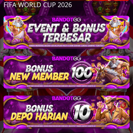
FIFA WORLD CUP 2026