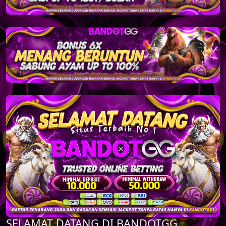
SELAMAT DATANG DI BANDOTGG