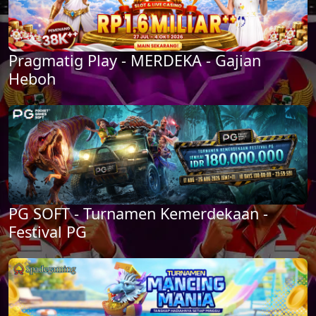
Pragmatig Play - MERDEKA - Gajian
Heboh
PG SOFT - Turnamen Kemerdekaan -
Festival PG