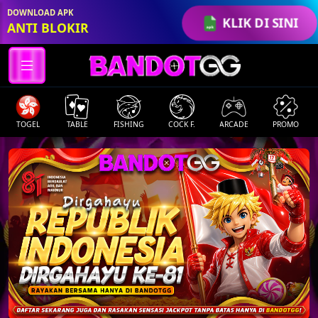
DOWNLOAD APK
KLIK DI SINI
ANTI BLOKIR
TOGEL
TABLE
FISHING
COCK F.
ARCADE
PROMO