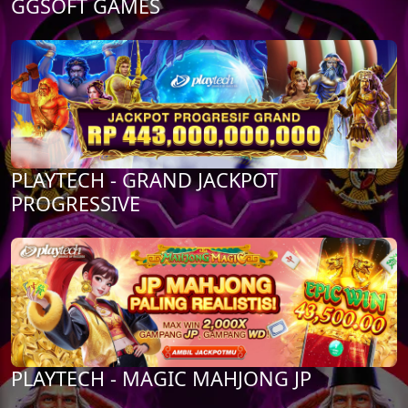
GGSOFT GAMES
PLAYTECH - GRAND JACKPOT
PROGRESSIVE
PLAYTECH - MAGIC MAHJONG JP