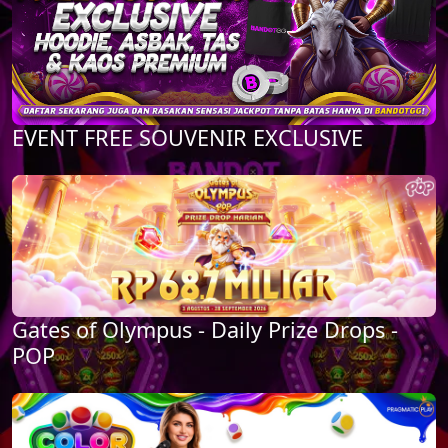
EVENT FREE SOUVENIR EXCLUSIVE
Gates of Olympus - Daily Prize Drops -
POP