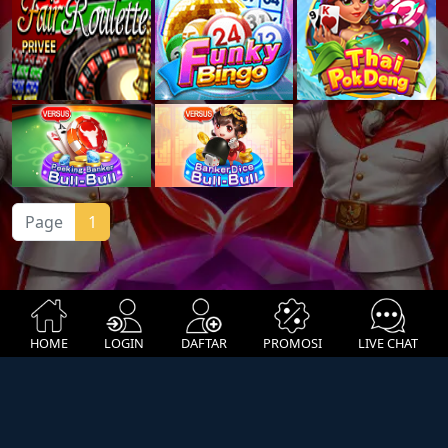
Page
1
HOME
LOGIN
DAFTAR
PROMOSI
LIVE CHAT