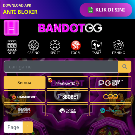
DOWNLOAD APK
KLIK DI SINI
ANTI BLOKIR
SLOT
CASINO
SPORT
TOGEL
TABLE
FISHING
Semua
Page
1