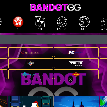
TOGEL
TABLE
FISHING
COCK F.
ARC