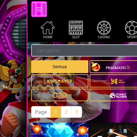
HOME
SLOT
CASINO
SPORT
Semua
Page
1
2
3