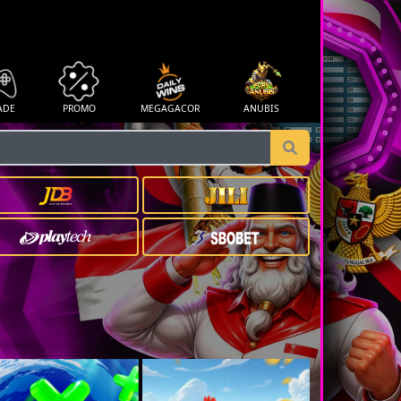
ADE
PROMO
MEGAGACOR
ANUBIS