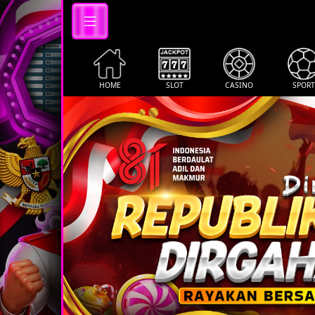
HOME
SLOT
CASINO
SPORT