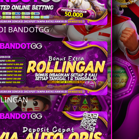
 DI BANDOTGG
LLINGAN