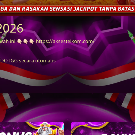
2026
ini 👇🏻👇🏻👇🏻 https://aksestelkom.com/
NDOTGG secara otomatis