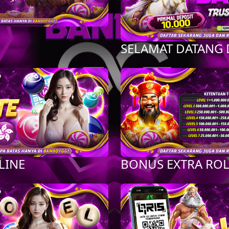
SELAMAT DATANG
LINE
BONUS EXTRA RO