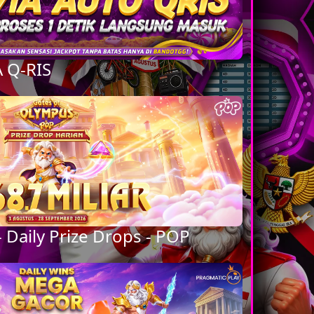
 Q-RIS
 Daily Prize Drops - POP