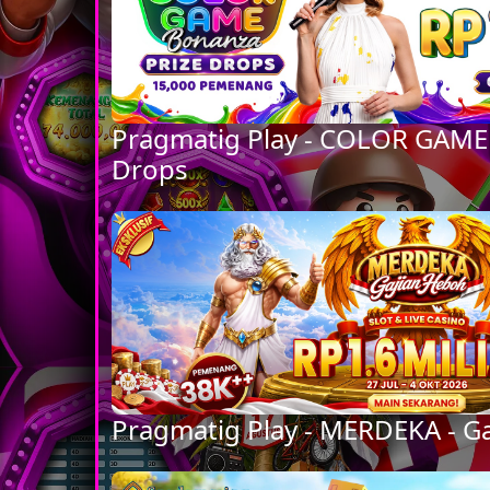
Pragmatig Play - COLOR GAME
Drops
Pragmatig Play - MERDEKA - G