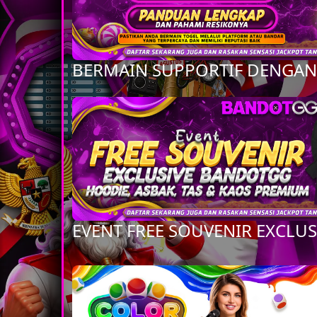
BERMAIN SUPPORTIF DENGAN
EVENT FREE SOUVENIR EXCLUS