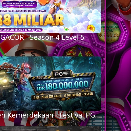
GACOR - Season 4 Level 5
n Kemerdekaan - Festival PG