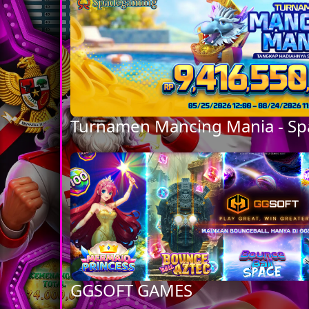
Turnamen Mancing Mania - S
GGSOFT GAMES