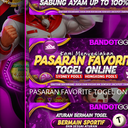
PASARAN FAVORITE TOGEL ON