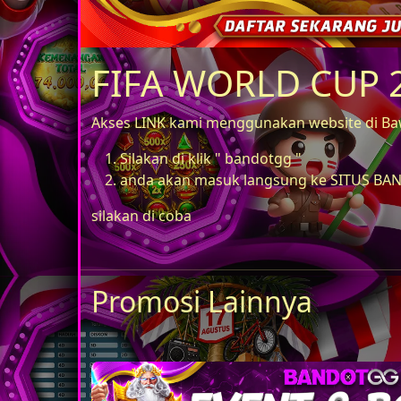
FIFA WORLD CUP 
Akses LINK kami menggunakan website di Bawah 
Silakan di klik " bandotgg "
anda akan masuk langsung ke SITUS BA
silakan di coba
Promosi Lainnya