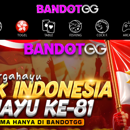
TOGEL
TABLE
FISHING
COCK F.
ARC