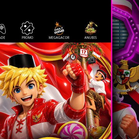
ADE
PROMO
MEGAGACOR
ANUBIS