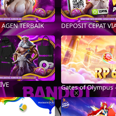
 AGEN TERBAIK
DEPOSIT CEPAT VIA
IVE
Gates of Olympus -