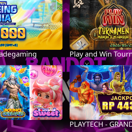
padegaming
Play and Win Tou
PLAYTECH - GRAN