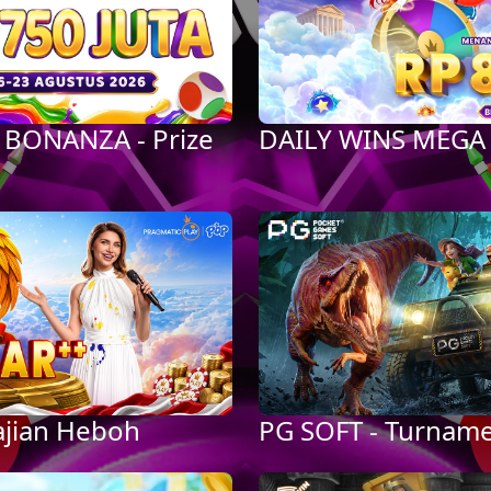
 BONANZA - Prize
DAILY WINS MEGA 
ajian Heboh
PG SOFT - Turname