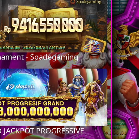
rnament - Spadegaming
D JACKPOT PROGRESSIVE