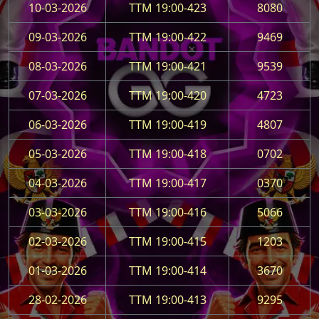
10-03-2026
TTM 19:00-423
8080
09-03-2026
TTM 19:00-422
9469
08-03-2026
TTM 19:00-421
9539
07-03-2026
TTM 19:00-420
4723
06-03-2026
TTM 19:00-419
4807
05-03-2026
TTM 19:00-418
0702
04-03-2026
TTM 19:00-417
0370
03-03-2026
TTM 19:00-416
5066
02-03-2026
TTM 19:00-415
1203
01-03-2026
TTM 19:00-414
3670
28-02-2026
TTM 19:00-413
9295