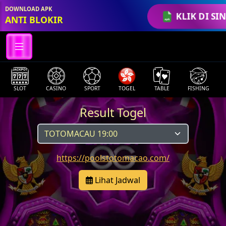
DOWNLOAD APK
KLIK DI SIN
ANTI BLOKIR
SLOT
CASINO
SPORT
TOGEL
TABLE
FISHING
Result Togel
https://poolstotomacao.com/
Lihat Jadwal