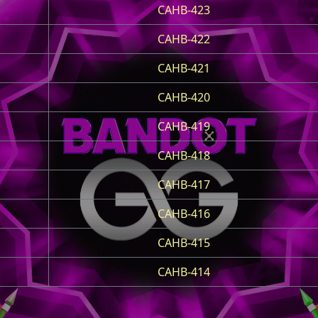
CAHB-423
CAHB-422
CAHB-421
CAHB-420
CAHB-419
CAHB-418
CAHB-417
CAHB-416
CAHB-415
CAHB-414