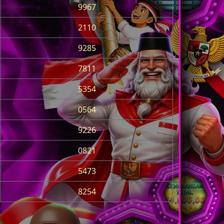
9967
2110
9285
7811
5354
0564
9226
0821
5473
8254