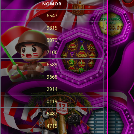
NOMOR
6547
9315
9079
7106
6589
9668
2914
0119
6487
4715