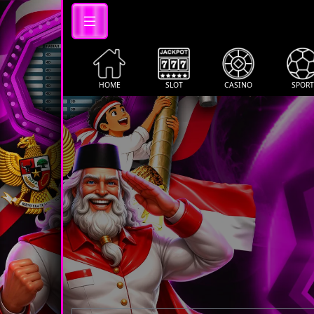
HOME
SLOT
CASINO
SPORT