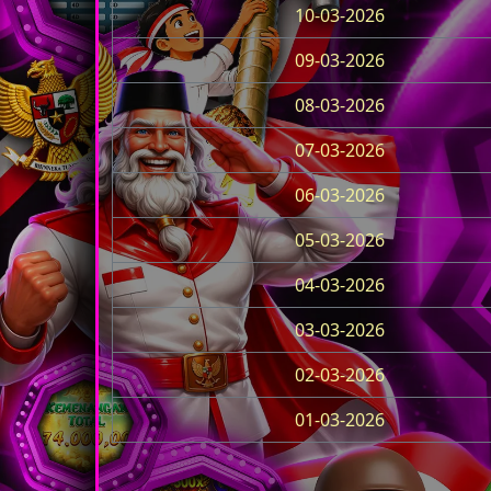
10-03-2026
09-03-2026
08-03-2026
07-03-2026
06-03-2026
05-03-2026
04-03-2026
03-03-2026
02-03-2026
01-03-2026