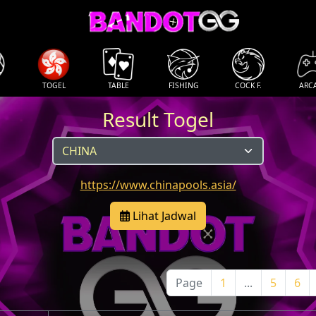
TOGEL
TABLE
FISHING
COCK F.
ARC
Result Togel
https://www.chinapools.asia/
Lihat Jadwal
Page
1
...
5
6