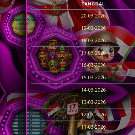
TANGGAL
20-03-2026
19-03-2026
18-03-2026
17-03-2026
16-03-2026
15-03-2026
14-03-2026
13-03-2026
12-03-2026
11-03-2026