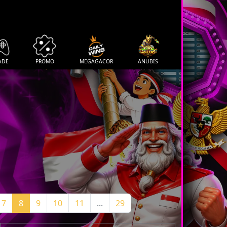
ADE
PROMO
MEGAGACOR
ANUBIS
7
8
9
10
11
...
29