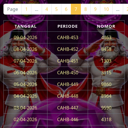
Page
1
...
4
5
6
7
8
9
10
...
TANGGAL
PERIODE
NOMOR
09-04-2026
CAHB-453
4863
08-04-2026
CAHB-452
8458
07-04-2026
CAHB-451
1303
06-04-2026
CAHB-450
3115
05-04-2026
CAHB-449
9860
04-04-2026
CAHB-448
8964
03-04-2026
CAHB-447
9590
02-04-2026
CAHB-446
4318