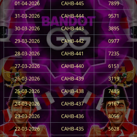
01-04-2026
CAHB-445
7899
31-03-2026
CAHB-444
9571
30-03-2026
CAHB-443
3895
29-03-2026
CAHB-442
0977
28-03-2026
CAHB-441
7235
27-03-2026
CAHB-440
6151
26-03-2026
CAHB-439
3119
25-03-2026
CAHB-438
7485
24-03-2026
CAHB-437
9167
23-03-2026
CAHB-436
8056
22-03-2026
CAHB-435
5628