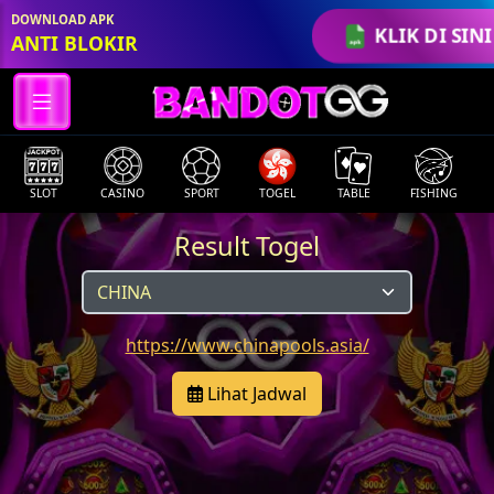
DOWNLOAD APK
KLIK DI SINI
ANTI BLOKIR
SLOT
CASINO
SPORT
TOGEL
TABLE
FISHING
Result Togel
https://www.chinapools.asia/
Lihat Jadwal