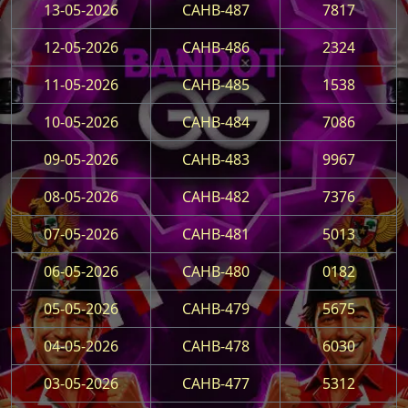
13-05-2026
CAHB-487
7817
12-05-2026
CAHB-486
2324
11-05-2026
CAHB-485
1538
10-05-2026
CAHB-484
7086
09-05-2026
CAHB-483
9967
08-05-2026
CAHB-482
7376
07-05-2026
CAHB-481
5013
06-05-2026
CAHB-480
0182
05-05-2026
CAHB-479
5675
04-05-2026
CAHB-478
6030
03-05-2026
CAHB-477
5312