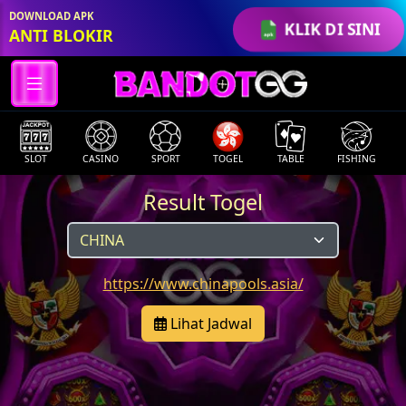
DOWNLOAD APK
KLIK DI SINI
ANTI BLOKIR
SLOT
CASINO
SPORT
TOGEL
TABLE
FISHING
Result Togel
https://www.chinapools.asia/
Lihat Jadwal