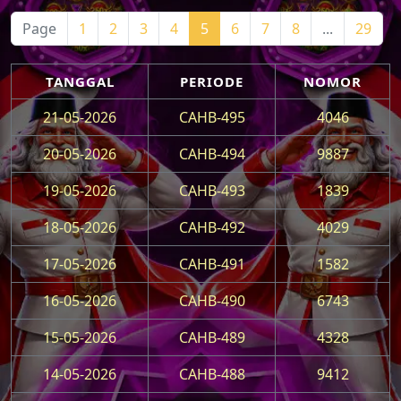
Page
1
2
3
4
5
6
7
8
...
29
TANGGAL
PERIODE
NOMOR
21-05-2026
CAHB-495
4046
20-05-2026
CAHB-494
9887
19-05-2026
CAHB-493
1839
18-05-2026
CAHB-492
4029
17-05-2026
CAHB-491
1582
16-05-2026
CAHB-490
6743
15-05-2026
CAHB-489
4328
14-05-2026
CAHB-488
9412