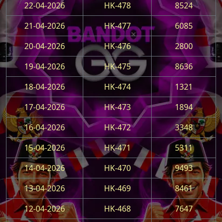
22-04-2026
HK-478
8524
21-04-2026
HK-477
6085
20-04-2026
HK-476
2800
19-04-2026
HK-475
8636
18-04-2026
HK-474
1321
17-04-2026
HK-473
1894
16-04-2026
HK-472
3348
15-04-2026
HK-471
5311
14-04-2026
HK-470
9493
13-04-2026
HK-469
8461
12-04-2026
HK-468
7647