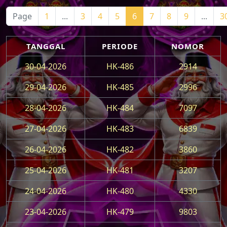
Page
1
...
3
4
5
6
7
8
9
...
3
TANGGAL
PERIODE
NOMOR
30-04-2026
HK-486
2914
29-04-2026
HK-485
2996
28-04-2026
HK-484
7097
27-04-2026
HK-483
6839
26-04-2026
HK-482
3860
25-04-2026
HK-481
3207
24-04-2026
HK-480
4330
23-04-2026
HK-479
9803