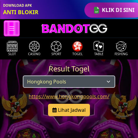
DOWNLOAD APK
KLIK DI SINI
ANTI BLOKIR
SLOT
CASINO
SPORT
TOGEL
TABLE
FISHING
Result Togel
https://www.hongkongpools.com/
Lihat Jadwal