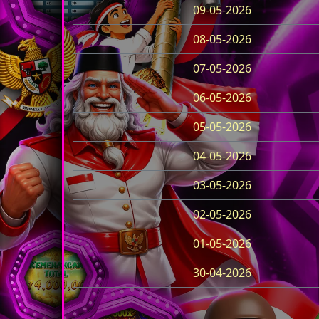
09-05-2026
08-05-2026
07-05-2026
06-05-2026
05-05-2026
04-05-2026
03-05-2026
02-05-2026
01-05-2026
30-04-2026