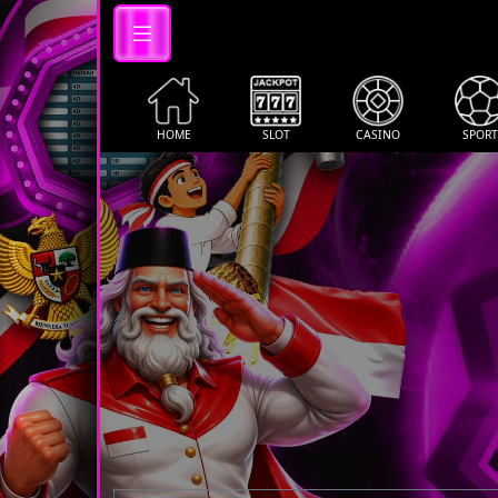
HOME
SLOT
CASINO
SPORT