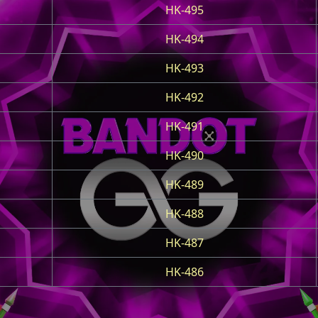
HK-495
HK-494
HK-493
HK-492
HK-491
HK-490
HK-489
HK-488
HK-487
HK-486