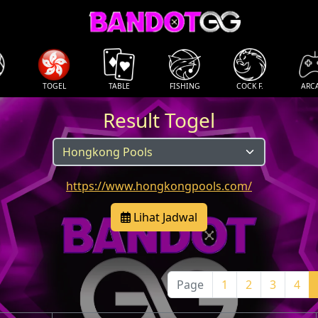
TOGEL
TABLE
FISHING
COCK F.
ARC
Result Togel
https://www.hongkongpools.com/
Lihat Jadwal
Page
1
2
3
4