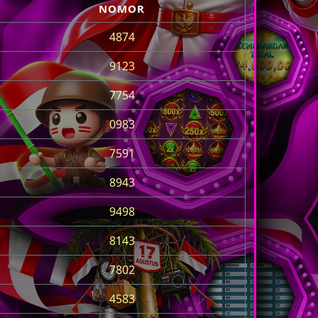
NOMOR
4874
9123
7754
0983
7591
8943
9498
8143
7802
4583