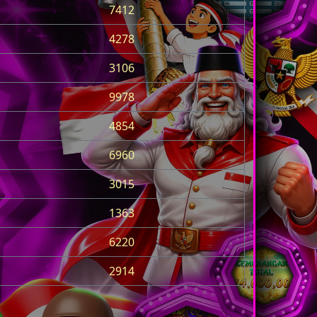
7412
4278
3106
9978
4854
6960
3015
1363
6220
2914