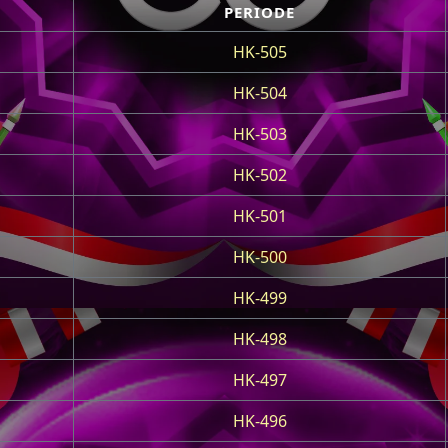
PERIODE
HK-505
HK-504
HK-503
HK-502
HK-501
HK-500
HK-499
HK-498
HK-497
HK-496