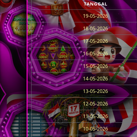
TANGGAL
19-05-2026
18-05-2026
17-05-2026
16-05-2026
15-05-2026
14-05-2026
13-05-2026
12-05-2026
11-05-2026
10-05-2026