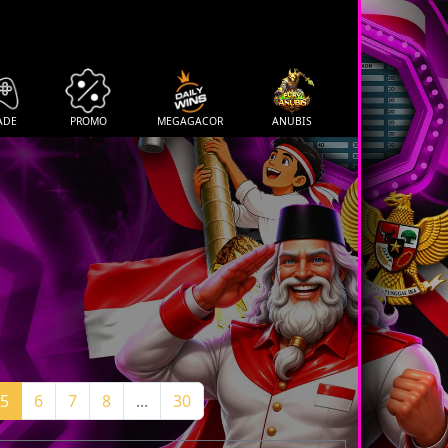
ADE
PROMO
MEGAGACOR
ANUBIS
5
6
7
8
...
30