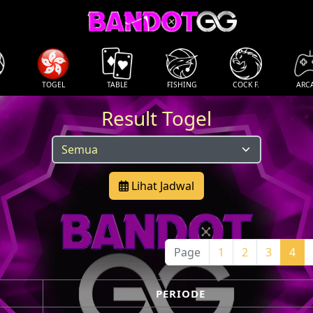
TOGEL
TABLE
FISHING
COCK F.
ARC
Result Togel
Lihat Jadwal
Page
1
2
3
4
PERIODE