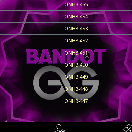
ONHB-455
ONHB-454
ONHB-453
ONHB-452
ONHB-451
ONHB-450
ONHB-449
ONHB-448
ONHB-447