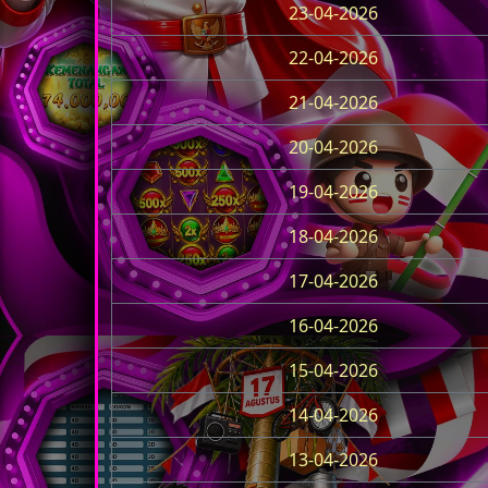
23-04-2026
22-04-2026
21-04-2026
20-04-2026
19-04-2026
18-04-2026
17-04-2026
16-04-2026
15-04-2026
14-04-2026
13-04-2026