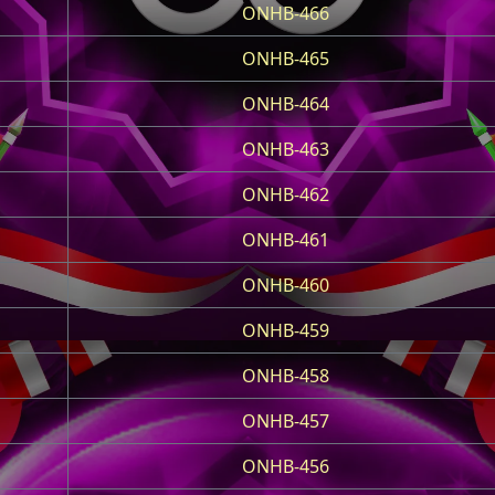
ONHB-466
ONHB-465
ONHB-464
ONHB-463
ONHB-462
ONHB-461
ONHB-460
ONHB-459
ONHB-458
ONHB-457
ONHB-456