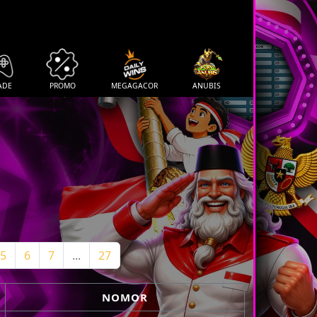
ADE
PROMO
MEGAGACOR
ANUBIS
5
6
7
...
27
NOMOR