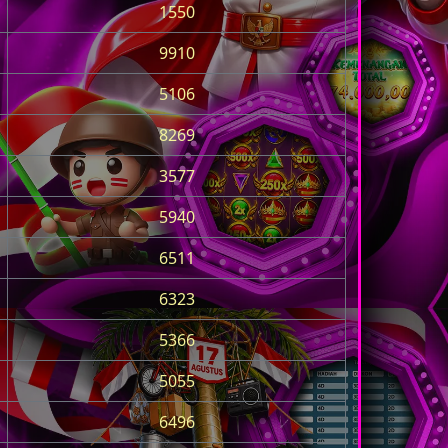
1550
9910
5106
8269
3577
5940
6511
6323
5366
5055
6496