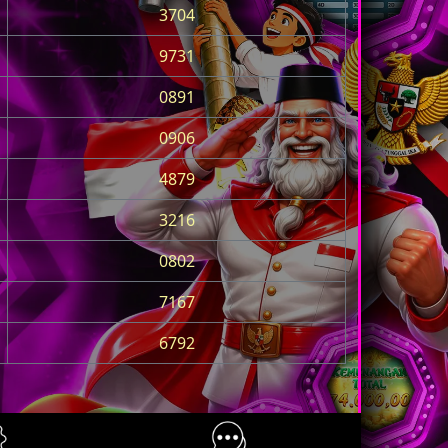
3704
9731
0891
0906
4879
3216
0802
7167
6792