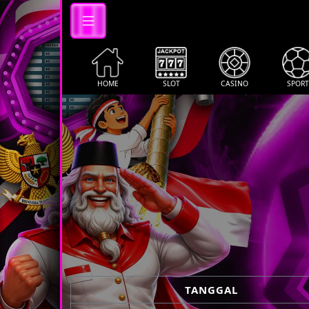
HOME
SLOT
CASINO
SPORT
TANGGAL