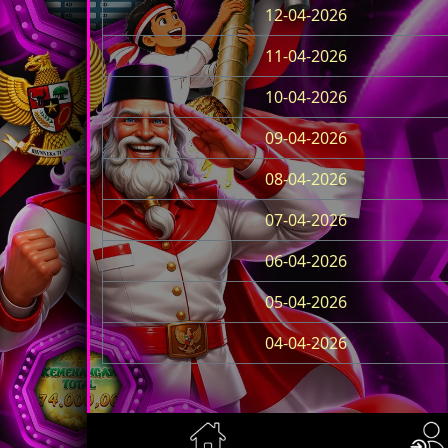
12-04-2026
11-04-2026
10-04-2026
09-04-2026
08-04-2026
07-04-2026
06-04-2026
05-04-2026
04-04-2026