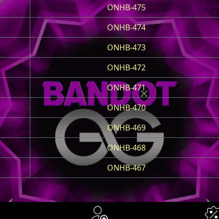
ONHB-475
ONHB-474
ONHB-473
ONHB-472
ONHB-471
ONHB-470
ONHB-469
ONHB-468
ONHB-467