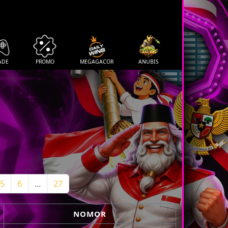
ADE
PROMO
MEGAGACOR
ANUBIS
5
6
...
27
NOMOR