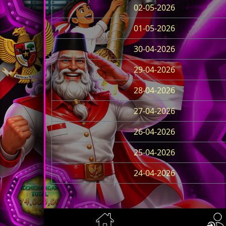
02-05-2026
01-05-2026
30-04-2026
29-04-2026
28-04-2026
27-04-2026
26-04-2026
25-04-2026
24-04-2026