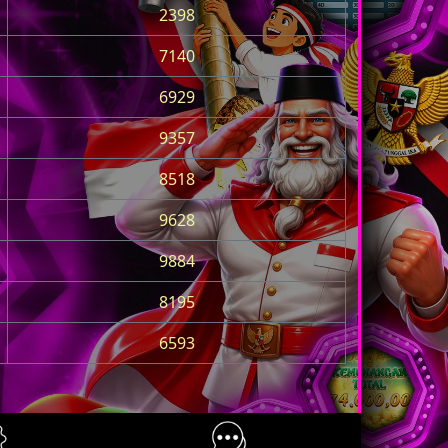
2398
7140
6929
9357
8518
9628
9884
8195
6593