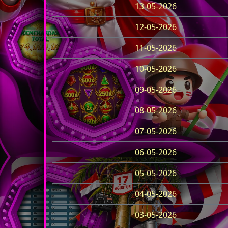
13-05-2026
12-05-2026
11-05-2026
10-05-2026
09-05-2026
08-05-2026
07-05-2026
06-05-2026
05-05-2026
04-05-2026
03-05-2026