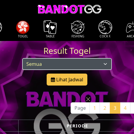
TOGEL
TABLE
FISHING
COCK F.
ARC
Result Togel
Lihat Jadwal
Page
1
2
3
4
PERIODE