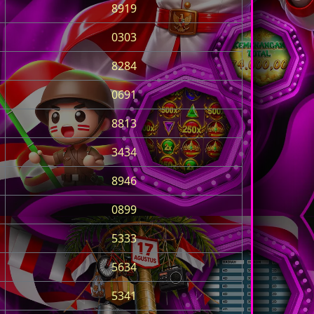
8919
0303
8284
0691
8813
3434
8946
0899
5333
5634
5341