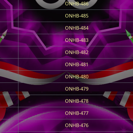
ONHB-486
ONHB-485
ONHB-484
ONHB-483
ONHB-482
ONHB-481
ONHB-480
ONHB-479
ONHB-478
ONHB-477
ONHB-476