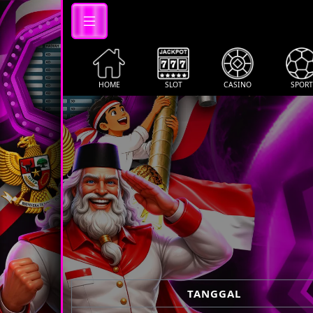
HOME
SLOT
CASINO
SPORT
TANGGAL