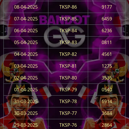
08-04-2025
TKSP-86
9177
07-04-2025
TKSP-85
6459
06-04-2025
TKSP-84
6236
05-04-2025
TKSP-83
0811
04-04-2025
TKSP-82
4561
03-04-2025
TKSP-81
1275
02-04-2025
TKSP-80
3536
01-04-2025
TKSP-79
0540
31-03-2025
TKSP-78
6914
30-03-2025
TKSP-77
3684
29-03-2025
TKSP-76
2864