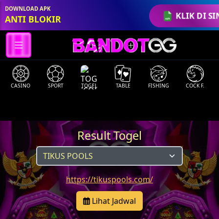
DOWNLOAD APK
KLIK DI SI
ANTI BLOKIR
CASINO
SPORT
TOGEL
TABLE
FISHING
COCK F.
Result Togel
https://tikuspools.com/
Lihat Jadwal