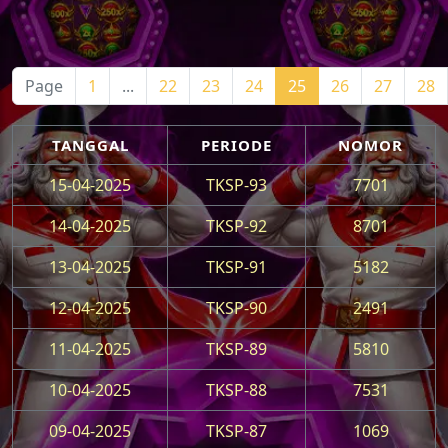
Page
1
...
22
23
24
25
26
27
28
TANGGAL
PERIODE
NOMOR
15-04-2025
TKSP-93
7701
14-04-2025
TKSP-92
8701
13-04-2025
TKSP-91
5182
12-04-2025
TKSP-90
2491
11-04-2025
TKSP-89
5810
10-04-2025
TKSP-88
7531
09-04-2025
TKSP-87
1069