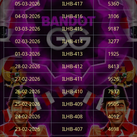
05-03-2026
ILHB-417
5360
04-03-2026
ILHB-416
3106
03-03-2026
ILHB-415
9187
02-03-2026
ILHB-414
3277
01-03-2026
ILHB-413
1925
28-02-2026
ILHB-412
8413
27-02-2026
ILHB-411
9526
26-02-2026
ILHB-410
7937
25-02-2026
ILHB-409
9505
24-02-2026
ILHB-408
4012
23-02-2026
ILHB-407
4698