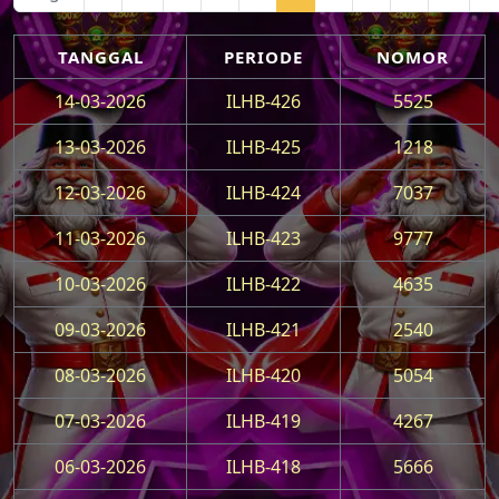
TANGGAL
PERIODE
NOMOR
14-03-2026
ILHB-426
5525
13-03-2026
ILHB-425
1218
12-03-2026
ILHB-424
7037
11-03-2026
ILHB-423
9777
10-03-2026
ILHB-422
4635
09-03-2026
ILHB-421
2540
08-03-2026
ILHB-420
5054
07-03-2026
ILHB-419
4267
06-03-2026
ILHB-418
5666