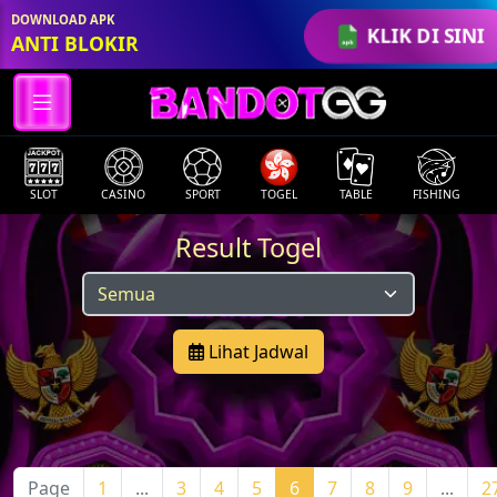
DOWNLOAD APK
KLIK DI SINI
ANTI BLOKIR
SLOT
CASINO
SPORT
TOGEL
TABLE
FISHING
Result Togel
Lihat Jadwal
Page
1
...
3
4
5
6
7
8
9
...
2