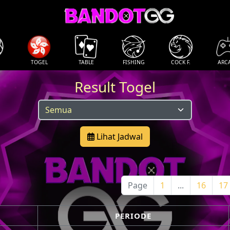
TOGEL
TABLE
FISHING
COCK F.
ARC
Result Togel
Lihat Jadwal
Page
1
...
16
17
PERIODE