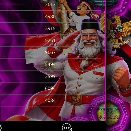
2613
4980
3915
5251
9667
5494
3599
6094
4084