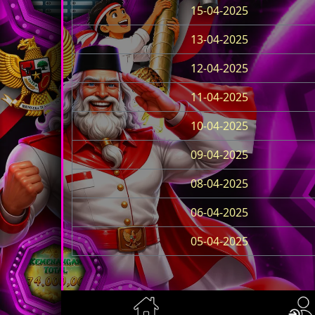
15-04-2025
13-04-2025
12-04-2025
11-04-2025
10-04-2025
09-04-2025
08-04-2025
06-04-2025
05-04-2025