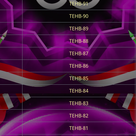
TEHB-91
TEHB-90
TEHB-89
TEHB-88
TEHB-87
TEHB-86
TEHB-85
TEHB-84
TEHB-83
TEHB-82
TEHB-81