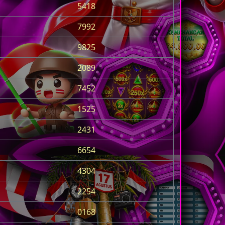
5418
7992
9825
2089
7452
1525
2431
6654
4304
2254
0168