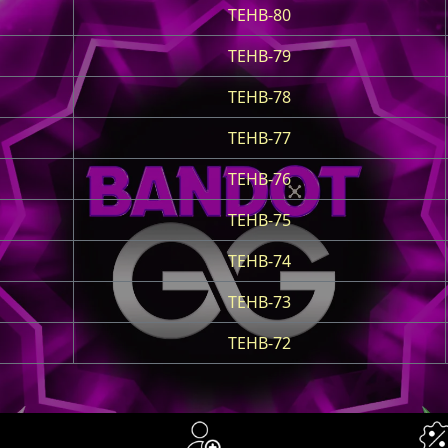
TEHB-80
TEHB-79
TEHB-78
TEHB-77
TEHB-76
TEHB-75
TEHB-74
TEHB-73
TEHB-72