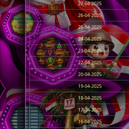
27-04-2025
26-04-2025
25-04-2025
24-04-2025
23-04-2025
22-04-2025
20-04-2025
19-04-2025
18-04-2025
17-04-2025
16-04-2025