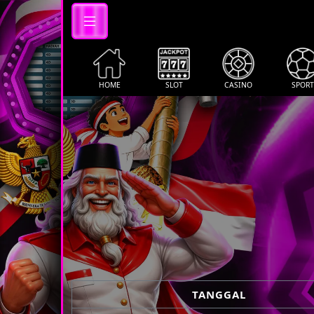
HOME
SLOT
CASINO
SPORT
TANGGAL