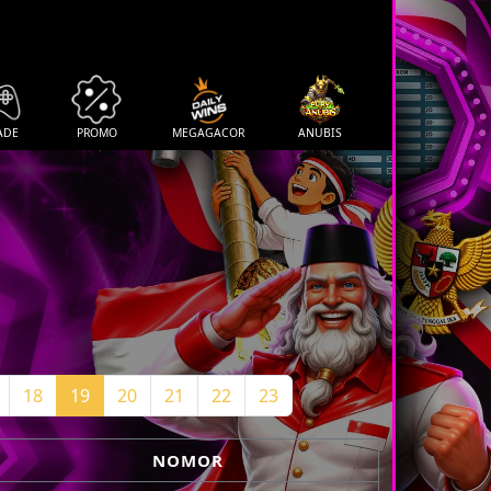
ADE
PROMO
MEGAGACOR
ANUBIS
18
19
20
21
22
23
NOMOR