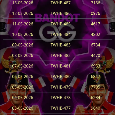
13-05-2026
TWHB-487
7186
12-05-2026
TWHB-486
0976
11-05-2026
TWHB-485
4617
10-05-2026
TWHB-484
4802
09-05-2026
TWHB-483
6734
08-05-2026
TWHB-482
4470
07-05-2026
TWHB-481
6953
06-05-2026
TWHB-480
6847
05-05-2026
TWHB-479
7795
04-05-2026
TWHB-478
6234
03-05-2026
TWHB-477
9840