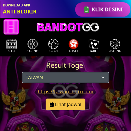
DOWNLOAD APK
KLIK DI SINI
ANTI BLOKIR
SLOT
CASINO
SPORT
TOGEL
TABLE
FISHING
Result Togel
https://taiwan-lotto.com/
Lihat Jadwal