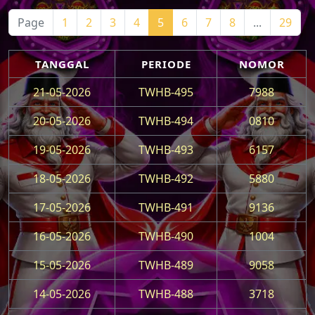
Page
1
2
3
4
5
6
7
8
...
29
TANGGAL
PERIODE
NOMOR
21-05-2026
TWHB-495
7988
20-05-2026
TWHB-494
0810
19-05-2026
TWHB-493
6157
18-05-2026
TWHB-492
5880
17-05-2026
TWHB-491
9136
16-05-2026
TWHB-490
1004
15-05-2026
TWHB-489
9058
14-05-2026
TWHB-488
3718