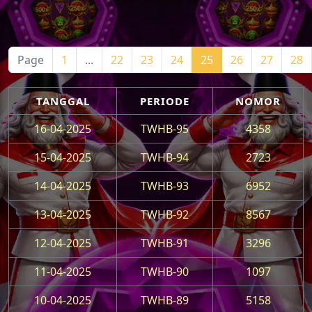
Page
1
...
22
23
24
25
26
27
28
TANGGAL
PERIODE
NOMOR
16-04-2025
TWHB-95
4358
15-04-2025
TWHB-94
2723
14-04-2025
TWHB-93
6952
13-04-2025
TWHB-92
8567
12-04-2025
TWHB-91
3296
11-04-2025
TWHB-90
1097
10-04-2025
TWHB-89
5158