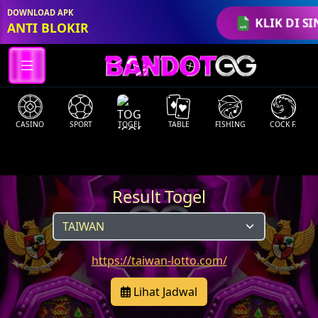
DOWNLOAD APK
KLIK DI SI
ANTI BLOKIR
CASINO
SPORT
TOGEL
TABLE
FISHING
COCK F.
Result Togel
https://taiwan-lotto.com/
Lihat Jadwal