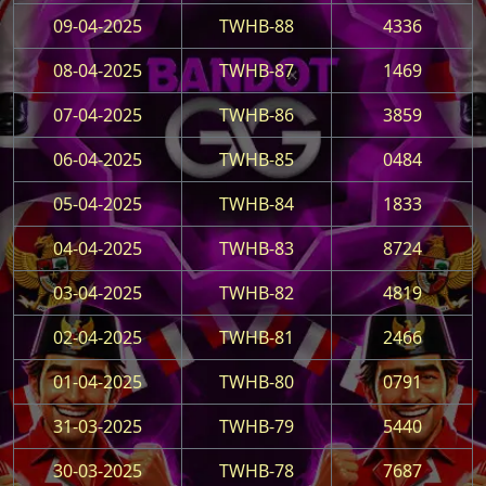
09-04-2025
TWHB-88
4336
08-04-2025
TWHB-87
1469
07-04-2025
TWHB-86
3859
06-04-2025
TWHB-85
0484
05-04-2025
TWHB-84
1833
04-04-2025
TWHB-83
8724
03-04-2025
TWHB-82
4819
02-04-2025
TWHB-81
2466
01-04-2025
TWHB-80
0791
31-03-2025
TWHB-79
5440
30-03-2025
TWHB-78
7687