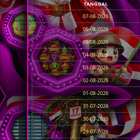
TANGGAL
07-08-2026
06-08-2026
05-08-2026
04-08-2026
03-08-2026
02-08-2026
01-08-2026
31-07-2026
30-07-2026
29-07-2026