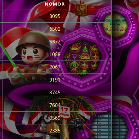
NOMOR
8095
6502
5372
1088
2067
9191
8745
7604
0569
2385