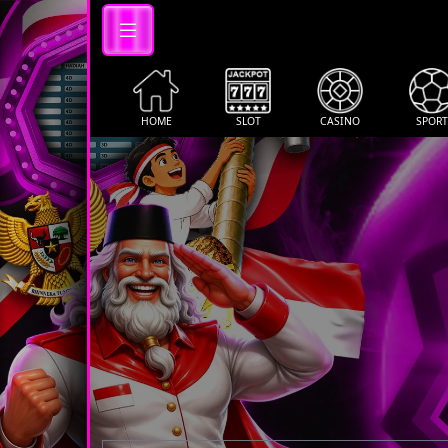
HOME
SLOT
CASINO
SPORT