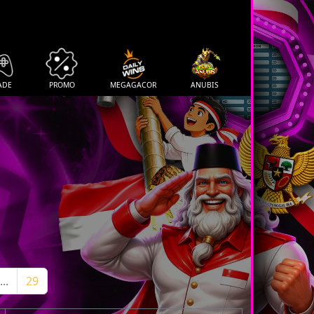
ADE
PROMO
MEGAGACOR
ANUBIS
...
29