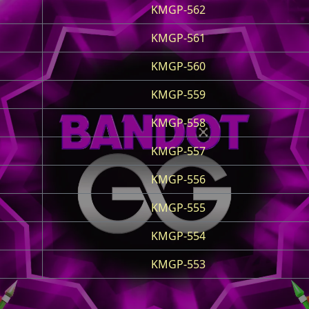
KMGP-562
KMGP-561
KMGP-560
KMGP-559
KMGP-558
KMGP-557
KMGP-556
KMGP-555
KMGP-554
KMGP-553