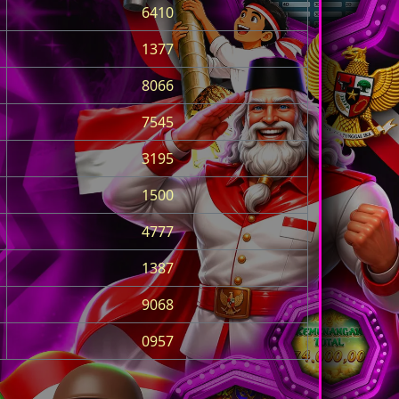
6410
1377
8066
7545
3195
1500
4777
1387
9068
0957