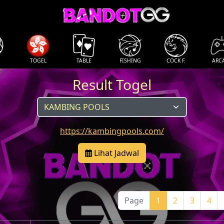
TOGEL
TABLE
FISHING
COCK F.
ARC
Result Togel
https://kambingpools.com/
Lihat Jadwal
Page
1
2
3
4