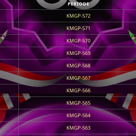
PERIODE
KMGP-572
KMGP-571
KMGP-570
KMGP-569
KMGP-568
KMGP-567
KMGP-566
KMGP-565
KMGP-564
KMGP-563