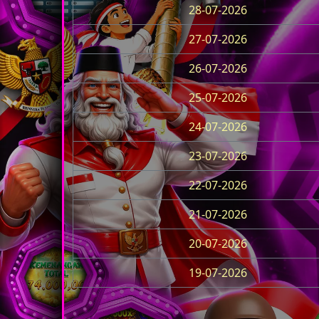
28-07-2026
27-07-2026
26-07-2026
25-07-2026
24-07-2026
23-07-2026
22-07-2026
21-07-2026
20-07-2026
19-07-2026