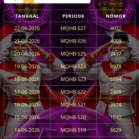
TANGGAL
PERIODE
NOMOR
22-06-2026
MQHB-527
4032
21-06-2026
MQHB-526
4009
20-06-2026
MQHB-525
2497
19-06-2026
MQHB-524
8978
18-06-2026
MQHB-523
8594
17-06-2026
MQHB-522
2409
16-06-2026
MQHB-521
3514
15-06-2026
MQHB-520
1640
14-06-2026
MQHB-519
5629