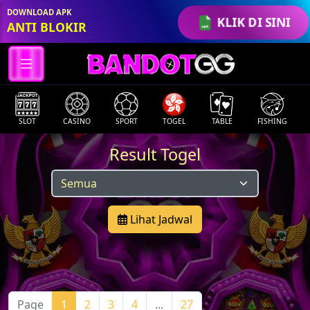
DOWNLOAD APK
KLIK DI SINI
ANTI BLOKIR
SLOT
CASINO
SPORT
TOGEL
TABLE
FISHING
Result Togel
Lihat Jadwal
Page
1
2
3
4
...
27