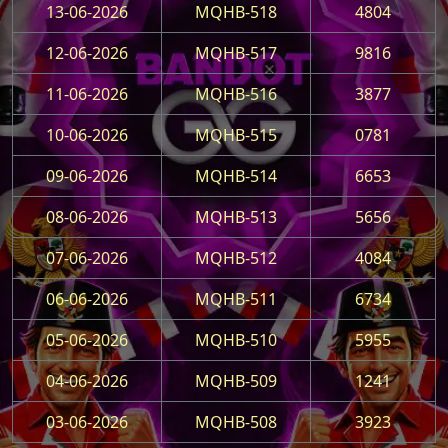
13-06-2026
MQHB-518
4804
12-06-2026
MQHB-517
9816
11-06-2026
MQHB-516
3877
10-06-2026
MQHB-515
0781
09-06-2026
MQHB-514
6653
08-06-2026
MQHB-513
5656
07-06-2026
MQHB-512
4084
06-06-2026
MQHB-511
6734
05-06-2026
MQHB-510
5955
04-06-2026
MQHB-509
1241
03-06-2026
MQHB-508
3923