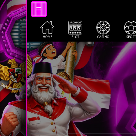
HOME
SLOT
CASINO
SPORT