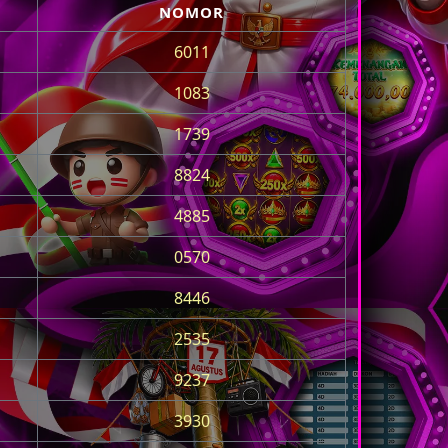
NOMOR
6011
1083
1739
8824
4885
0570
8446
2535
9237
3930