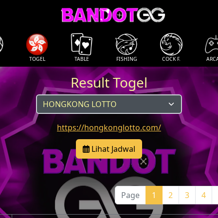
TOGEL
TABLE
FISHING
COCK F.
ARC
Result Togel
https://hongkonglotto.com/
Lihat Jadwal
Page
1
2
3
4