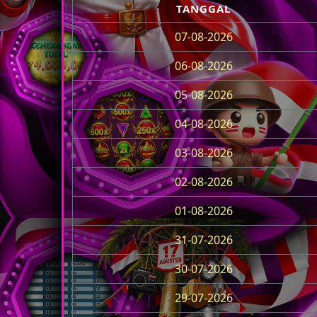
TANGGAL
07-08-2026
06-08-2026
05-08-2026
04-08-2026
03-08-2026
02-08-2026
01-08-2026
31-07-2026
30-07-2026
29-07-2026