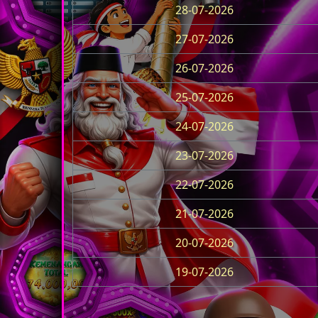
28-07-2026
27-07-2026
26-07-2026
25-07-2026
24-07-2026
23-07-2026
22-07-2026
21-07-2026
20-07-2026
19-07-2026