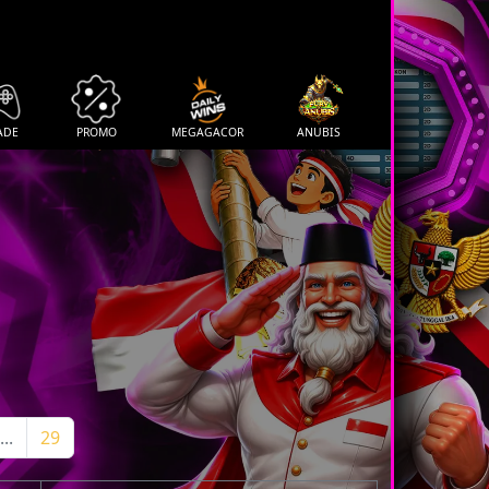
ADE
PROMO
MEGAGACOR
ANUBIS
...
29