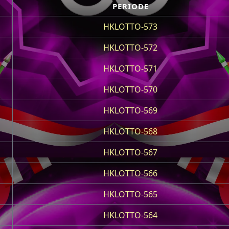
PERIODE
HKLOTTO-573
HKLOTTO-572
HKLOTTO-571
HKLOTTO-570
HKLOTTO-569
HKLOTTO-568
HKLOTTO-567
HKLOTTO-566
HKLOTTO-565
HKLOTTO-564