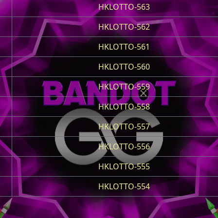
HKLOTTO-563
HKLOTTO-562
HKLOTTO-561
HKLOTTO-560
HKLOTTO-559
HKLOTTO-558
HKLOTTO-557
HKLOTTO-556
HKLOTTO-555
HKLOTTO-554