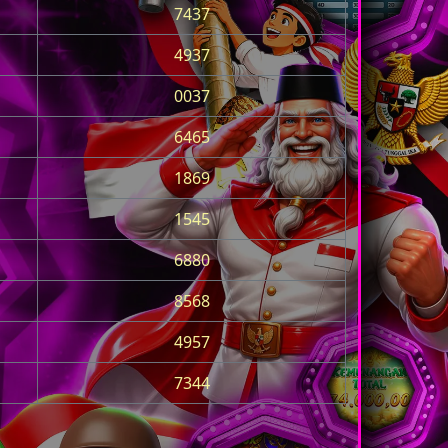
7437
4937
0037
6465
1869
1545
6880
8568
4957
7344