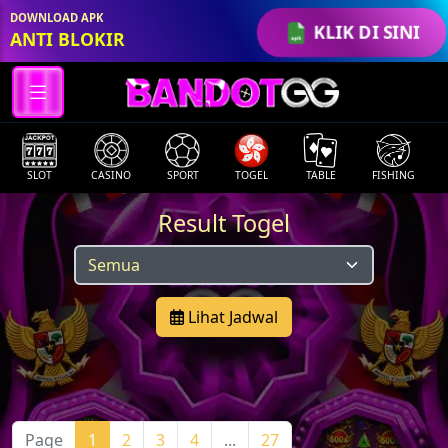
DOWNLOAD APK
KLIK DI SINI
ANTI BLOKIR
SLOT
CASINO
SPORT
TOGEL
TABLE
FISHING
Result Togel
Lihat Jadwal
Page
1
2
3
4
...
27