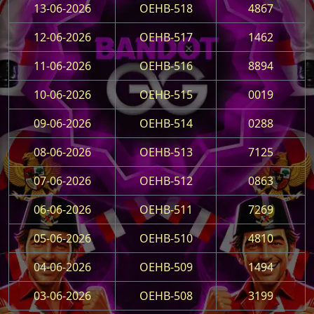
13-06-2026
OEHB-518
4867
12-06-2026
OEHB-517
1462
11-06-2026
OEHB-516
8894
10-06-2026
OEHB-515
0019
09-06-2026
OEHB-514
0288
08-06-2026
OEHB-513
7125
07-06-2026
OEHB-512
0863
06-06-2026
OEHB-511
7269
05-06-2026
OEHB-510
4810
04-06-2026
OEHB-509
1494
03-06-2026
OEHB-508
3199