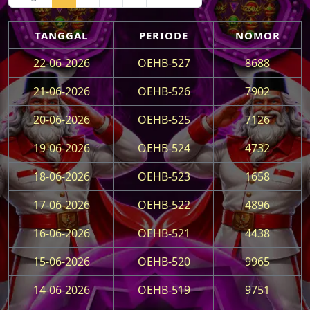
TANGGAL
PERIODE
NOMOR
22-06-2026
OEHB-527
8688
21-06-2026
OEHB-526
7902
20-06-2026
OEHB-525
7126
19-06-2026
OEHB-524
4732
18-06-2026
OEHB-523
1658
17-06-2026
OEHB-522
4896
16-06-2026
OEHB-521
4438
15-06-2026
OEHB-520
9965
14-06-2026
OEHB-519
9751