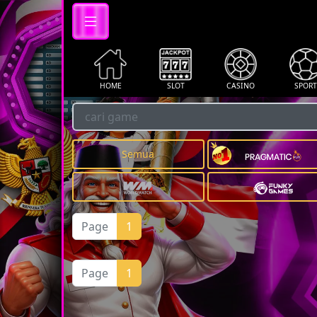
HOME
SLOT
CASINO
SPORT
Semua
Page
1
Page
1