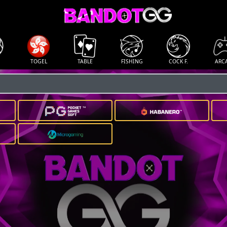
TOGEL
TABLE
FISHING
COCK F.
ARC