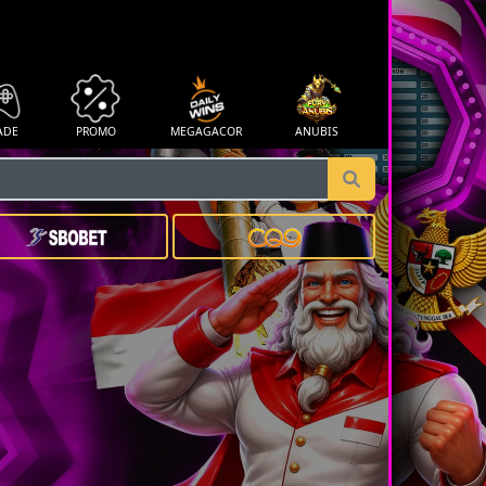
ADE
PROMO
MEGAGACOR
ANUBIS